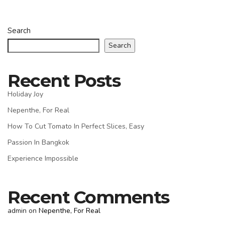
Search
Search
Recent Posts
Holiday Joy
Nepenthe, For Real
How To Cut Tomato In Perfect Slices, Easy
Passion In Bangkok
Experience Impossible
Recent Comments
admin
on
Nepenthe, For Real