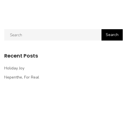
Recent Posts
Holiday Joy
Nepenthe, For Real
How To Cut Tomato In Perfect Slices, Easy
Passion In Bangkok
Experience Impossible
Recent Comments