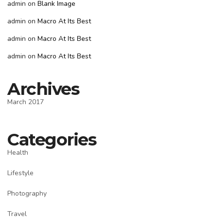
admin
on
Blank Image
admin
on
Macro At Its Best
admin
on
Macro At Its Best
admin
on
Macro At Its Best
Archives
March 2017
Categories
Health
Lifestyle
Photography
Travel