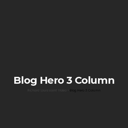
Blog Hero 3 Column
Richard Louissaint Video
>
Blog Hero 3 Column