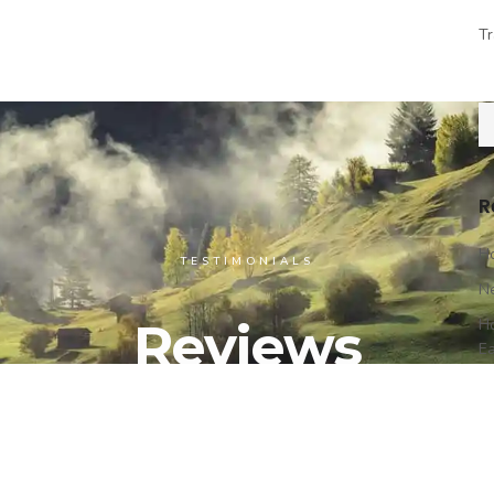
Tr
R
Ho
TESTIMONIALS
Ne
Reviews
Ho
E
Pa
Ex