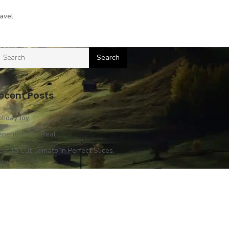
avel
ecent Posts
liday Joy
penthe, For Real
w To Cut Tomato In Perfect Slices,
asy
ssion In Bangkok
perience Impossible