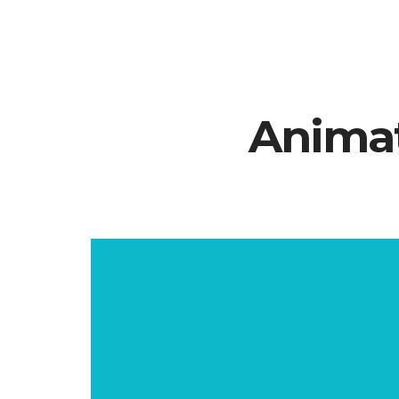
Animat