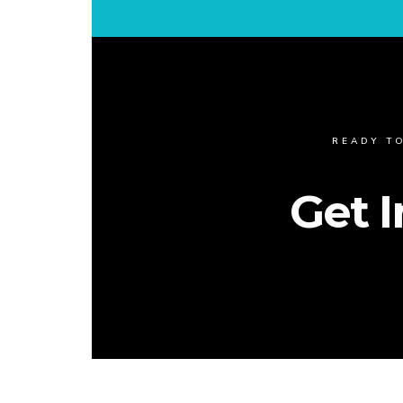
READY T
Get 