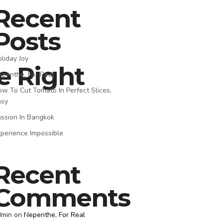
Recent
Posts
liday Joy
e Right
penthe, For Real
w To Cut Tomato In Perfect Slices,
asy
ssion In Bangkok
perience Impossible
Recent
Comments
dmin
on
Nepenthe, For Real