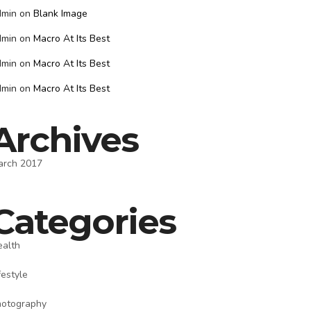
dmin
on
Blank Image
dmin
on
Macro At Its Best
dmin
on
Macro At Its Best
dmin
on
Macro At Its Best
Archives
arch 2017
Categories
ealth
festyle
hotography