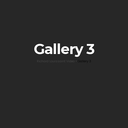
Gallery 3
Richard Louissaint Video
>
Gallery 3