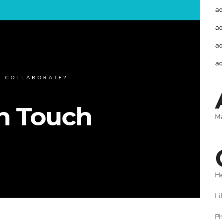
a
a
a
a
O COLLABORATE?
In Touch
M
H
Li
P