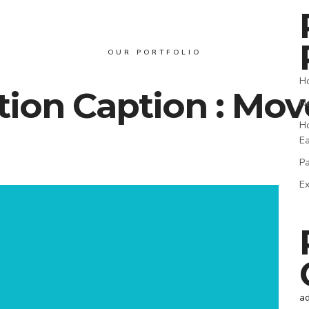
OUR PORTFOLIO
Ho
ion Caption : Mov
Ne
Ho
E
Pa
Ex
a