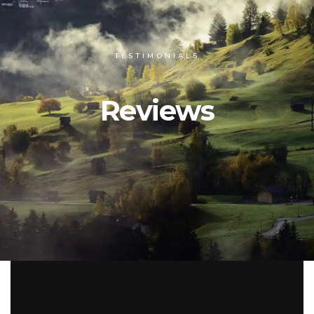
TESTIMONIALS
Reviews