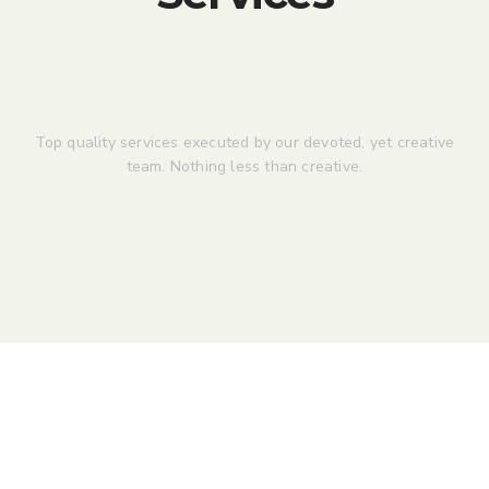
Top quality services executed by our devoted, yet creative
team. Nothing less than creative.