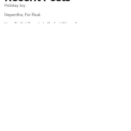
Holiday Joy
Nepenthe, For Real
How To Cut Tomato In Perfect Slices, Easy
Passion In Bangkok
Experience Impossible
Recent Comments
admin
on
Nepenthe, For Real
admin
on
Blank Image
admin
on
Macro At Its Best
admin
on
Macro At Its Best
admin
on
Macro At Its Best