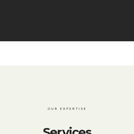
OUR EXPERTISE
Services