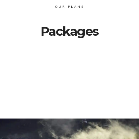
OUR PLANS
Packages