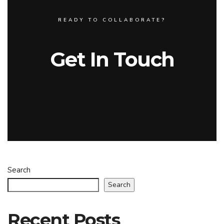
READY TO COLLABORATE?
Get In Touch
Search
Search
Recent Posts