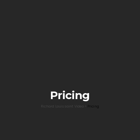
Pricing
Richard Louissaint Video
>
Pricing